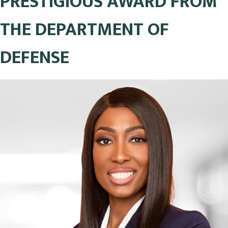
PRESTIGIOUS AWARD FROM
THE DEPARTMENT OF
DEFENSE