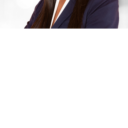
March 23, 2023 | PRNewswire