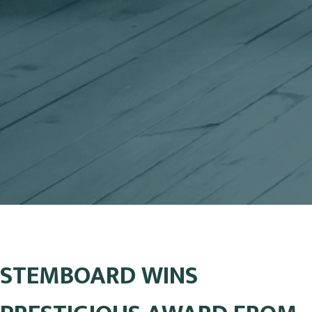
STEMBOARD WINS