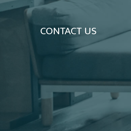
CONTACT US