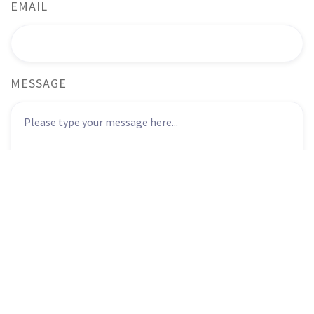
EMAIL
MESSAGE