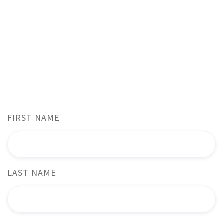
From inquiries about capabilities to partnership
opportunities or just a friendly greeting, we're here to
assist!
Reach out through the contact form below, and we'll
promptly respond to your inquiry.
FIRST NAME
LAST NAME