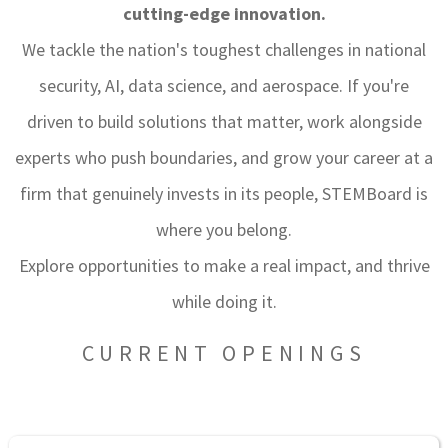
cutting-edge innovation.
We tackle the nation's toughest challenges in national
security, AI, data science, and aerospace. If you're
driven to build solutions that matter, work alongside
experts who push boundaries, and grow your career at a
firm that genuinely invests in its people, STEMBoard is
where you belong.
Explore opportunities to make a real impact, and thrive
while doing it.
CURRENT OPENINGS