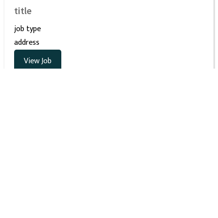
title
job type
address
View Job
Interested in joining STEMBoard? Even if you
don’t see the right opening right now, we’re
always looking for talented people as we
continue to grow! Please send your resume to
HR@stemboard.com