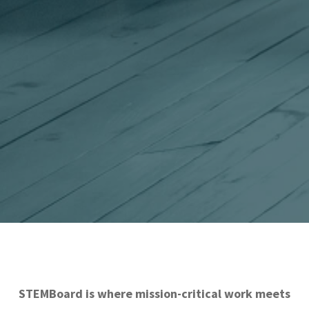
STEMBoard is where mission-critical work meets