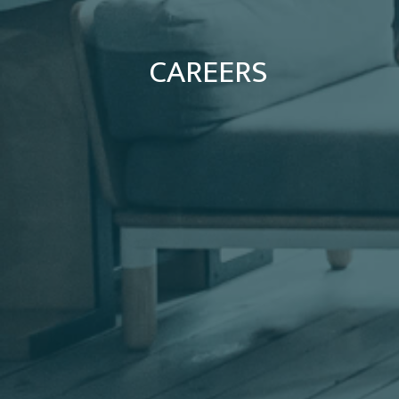
CAREERS