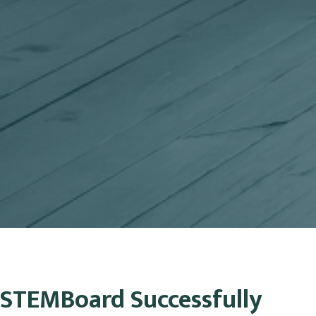
STEMBoard Successfully