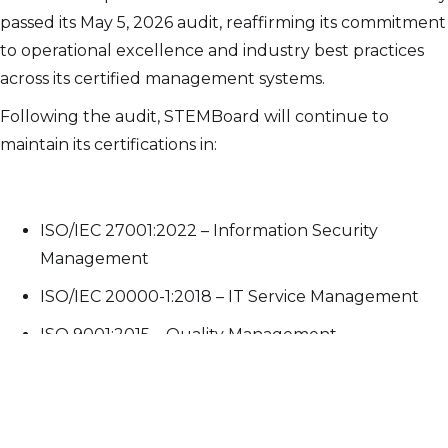
passed its May 5, 2026 audit, reaffirming its commitment
to operational excellence and industry best practices
across its certified management systems.
Following the audit, STEMBoard will continue to
maintain its certifications in:
ISO/IEC 27001:2022 – Information Security
Management
ISO/IEC 20000-1:2018 – IT Service Management
ISO 9001:2015 – Quality Management
Originally certified on May 18, 2021, STEMBoard has