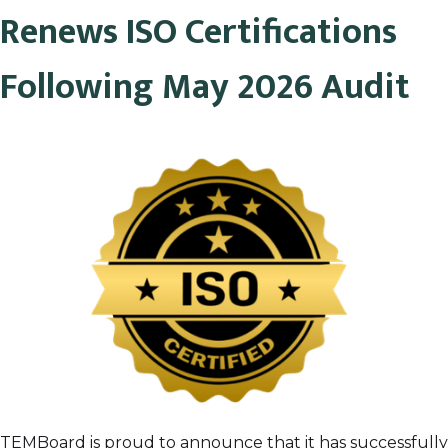
Renews ISO Certifications
Following May 2026 Audit
TEMBoard is proud to announce that it has successfully