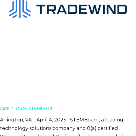
April 4, 2025– STEMBoard
Arlington, VA – April 4, 2025– STEMBoard, a leading
technology solutions company and 8(a) certified