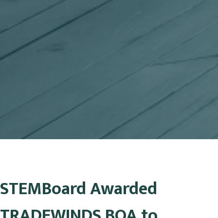
STEMBoard Awarded
TRADEWINDS BOA to