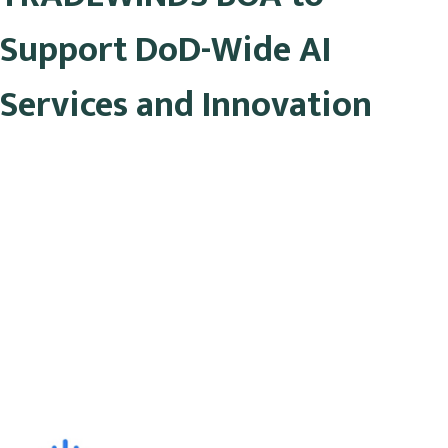
Support DoD-Wide AI
Services and Innovation