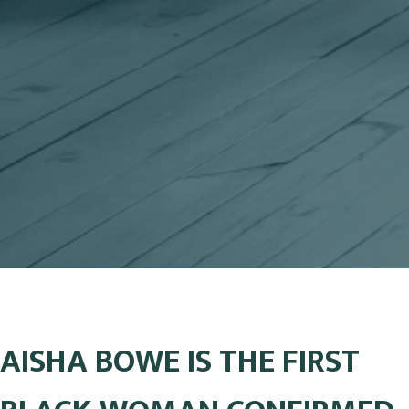
AISHA BOWE IS THE FIRST