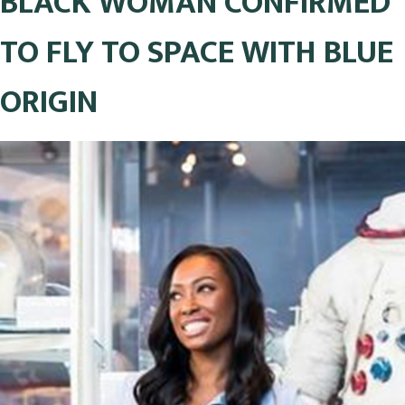
BLACK WOMAN CONFIRMED
TO FLY TO SPACE WITH BLUE
ORIGIN