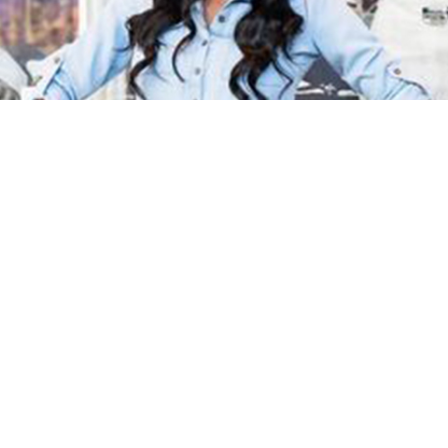
October 27, 2022 | PRWEB