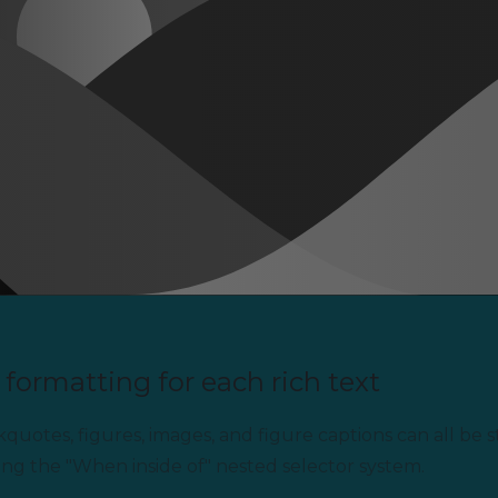
formatting for each rich text
uotes, figures, images, and figure captions can all be st
ing the "When inside of" nested selector system.