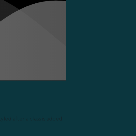
yled after a class is added