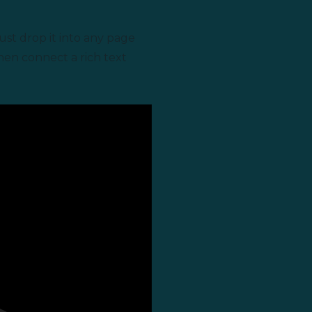
ust drop it into any page
then connect a rich text