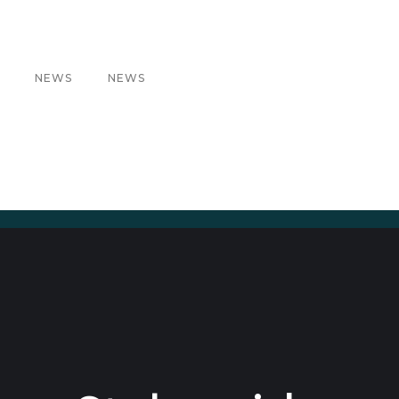
NEWS
NEWS