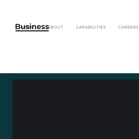
HOME
ABOUT
CAPABILITIES
CAREERS