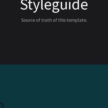
Styleguide
Source of truth of this template.
o