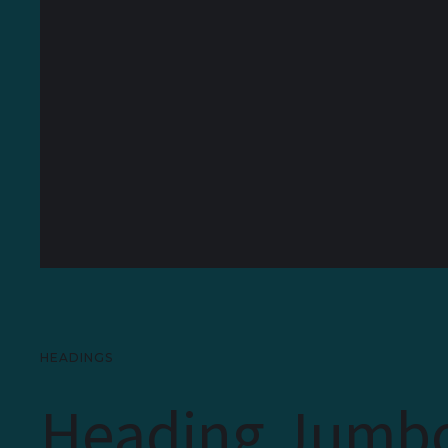
HEADINGS
Heading Jumb