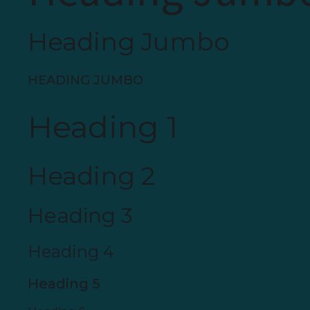
Heading Jumbo
HEADING JUMBO
Heading 1
Heading 2
Heading 3
Heading 4
Heading 5