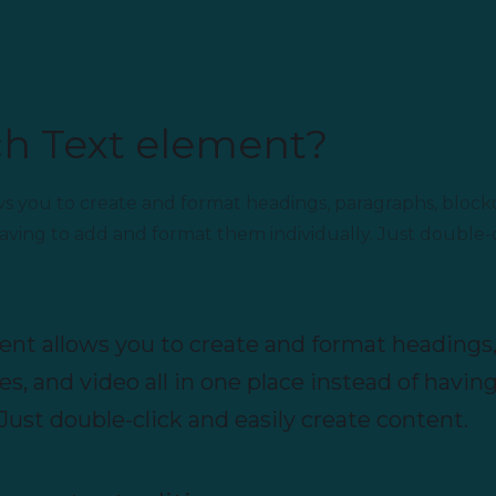
ch Text element?
ws you to create and format headings, paragraphs, block
 having to add and format them individually. Just double-c
ent allows you to create and format headings,
s, and video all in one place instead of havin
Just double-click and easily create content.