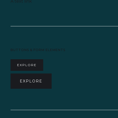
A text link
BUTTONS & FORM ELEMENTS
EXPLORE
EXPLORE