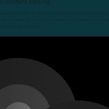
c content editing
used with static or dynamic content. For static content, j
mic content, add a rich text field to any collection and 
settings panel. Voila!