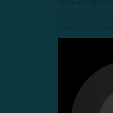
Static and dynami
A rich text element can be 
and begin editing. For dyna
element to that field in the 