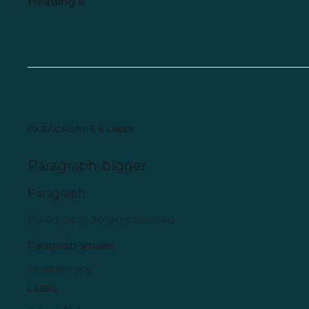
Heading 6
PARAGRAPHS & LINKS
Paragraph-bigger
Paragraph
Paragraph-de-emphasized
Paragraph-smaller
Paragraph-tiny
LABEL