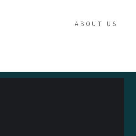
ABOUT US