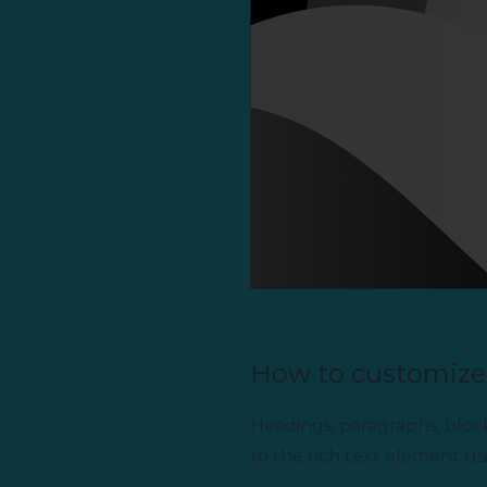
How to customize 
Headings, paragraphs, blockq
to the rich text element us