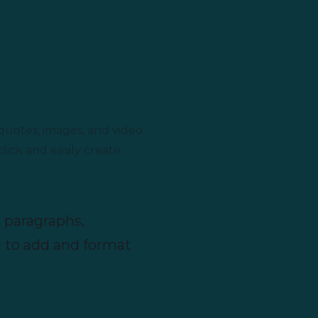
quotes, images, and video
lick and easily create
 paragraphs,
g to add and format