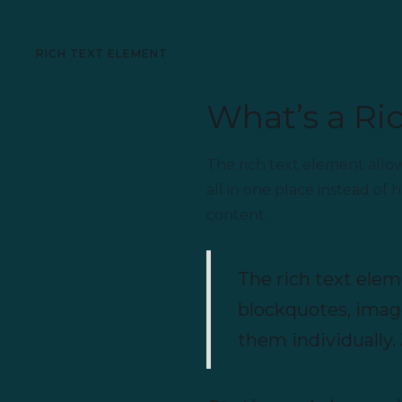
RICH TEXT ELEMENT
What’s a Ri
The rich text element allo
all in one place instead of
content.
The rich text elem
blockquotes, image
them individually. 